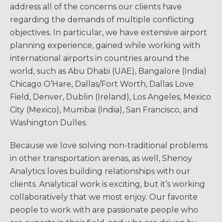
address all of the concerns our clients have
regarding the demands of multiple conflicting
objectives. In particular, we have extensive airport
planning experience, gained while working with
international airports in countries around the
world, such as Abu Dhabi (UAE), Bangalore (India)
Chicago O’Hare, Dallas/Fort Worth, Dallas Love
Field, Denver, Dublin (Ireland), Los Angeles, Mexico
City (Mexico), Mumbai (India), San Francisco, and
Washington Dulles.
Because we love solving non-traditional problems
in other transportation arenas, as well, Shenoy
Analytics loves building relationships with our
clients. Analytical work is exciting, but it’s working
collaboratively that we most enjoy. Our favorite
people to work with are passionate people who