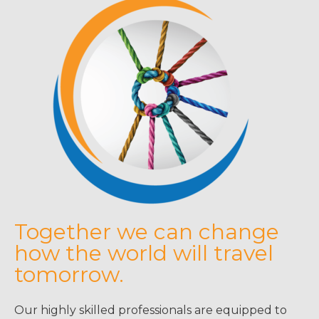
Together we can change
how the world will travel
tomorrow.
Our highly skilled professionals are equipped to