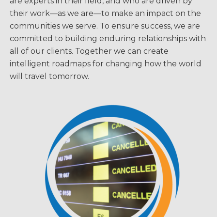
are experts in their field, and who are driven by
their work—as we are—to make an impact on the
communities we serve. To ensure success, we are
committed to building enduring relationships with
all of our clients. Together we can create
intelligent roadmaps for changing how the world
will travel tomorrow.