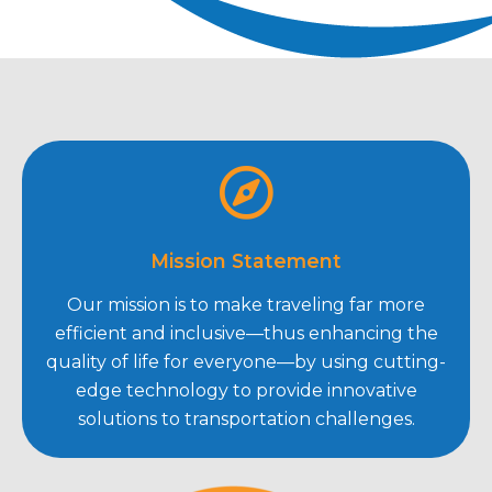
Mission Statement
Our mission is to make traveling far more
efficient and inclusive—thus enhancing the
quality of life for everyone—by using cutting-
edge technology to provide innovative
solutions to transportation challenges.