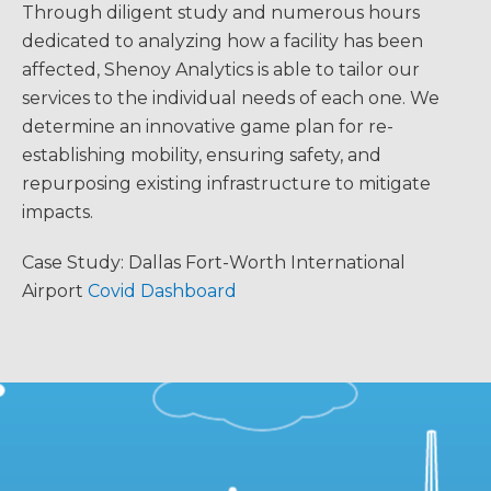
Through diligent study and numerous hours
dedicated to analyzing how a facility has been
affected, Shenoy Analytics is able to tailor our
services to the individual needs of each one. We
determine an innovative game plan for re-
establishing mobility, ensuring safety, and
repurposing existing infrastructure to mitigate
impacts.
Case Study: Dallas Fort-Worth International
Airport
Covid Dashboard