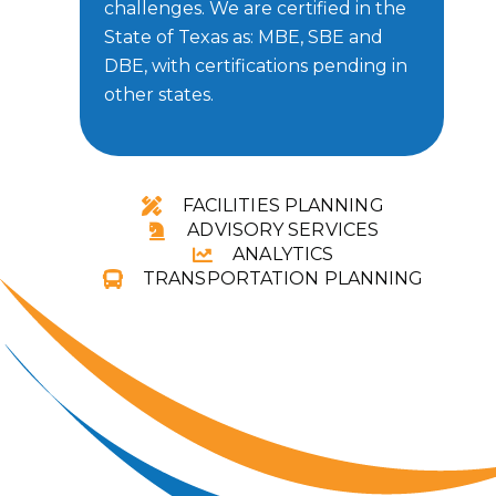
challenges.
We are certified in the
State of Texas as: MBE, SBE and
DBE, with certifications pending in
other states.
FACILITIES PLANNING
ADVISORY SERVICES
ANALYTICS
TRANSPORTATION PLANNING