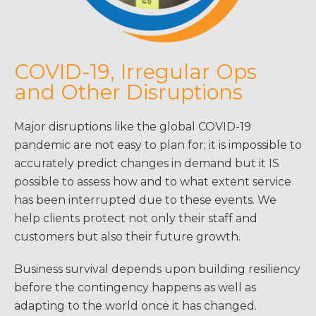
COVID-19, Irregular Ops
and Other Disruptions
Major disruptions like the global COVID-19
pandemic are not easy to plan for; it is impossible to
accurately predict changes in demand but it IS
possible to assess how and to what extent service
has been interrupted due to these events. We
help clients protect not only their staff and
customers but also their future growth.
Business survival depends upon building resiliency
before the contingency happens as well as
adapting to the world once it has changed.