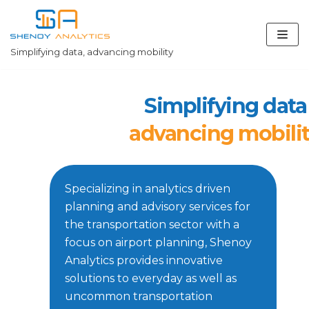
Skip
to
content
Simplifying data, advancing mobility
Simplifying data
advancing mobili
Specializing in analytics driven
planning and advisory services for
the transportation sector with a
focus on airport planning, Shenoy
Analytics provides innovative
solutions to everyday as well as
uncommon transportation